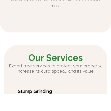
most.
Our Services
Expert tree services to protect your property,
increase its curb appeal, and its value.
Stump Grinding