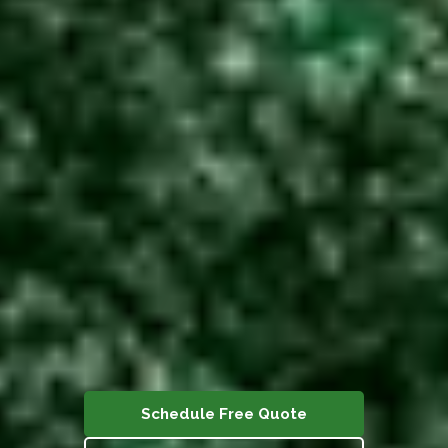
Schedule Free Quote