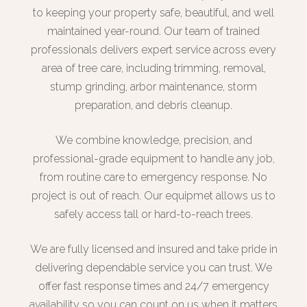
to keeping your property safe, beautiful, and well
maintained year-round. Our team of trained
professionals delivers expert service across every
area of tree care, including trimming, removal,
stump grinding, arbor maintenance, storm
preparation, and debris cleanup.
We combine knowledge, precision, and
professional-grade equipment to handle any job,
from routine care to emergency response. No
project is out of reach. Our equipmet allows us to
safely access tall or hard-to-reach trees.
We are fully licensed and insured and take pride in
delivering dependable service you can trust. We
offer fast response times and 24/7 emergency
availability so you can count on us when it matters