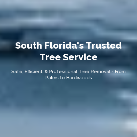
South Florida's Trusted
Tree Service
Safe, Efficient, & Professional Tree Removal - From
Palms to Hardwoods