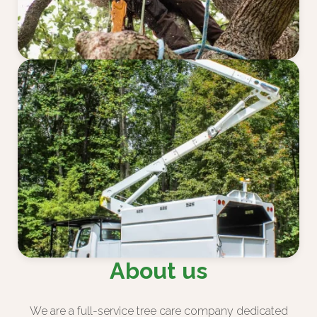
About us
We are a full-service tree care company dedicated