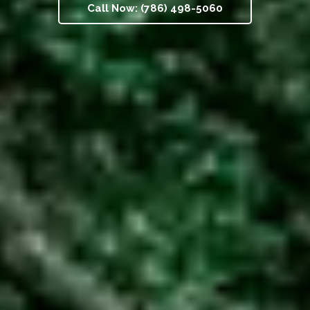
Call Now: (786) 498-5060