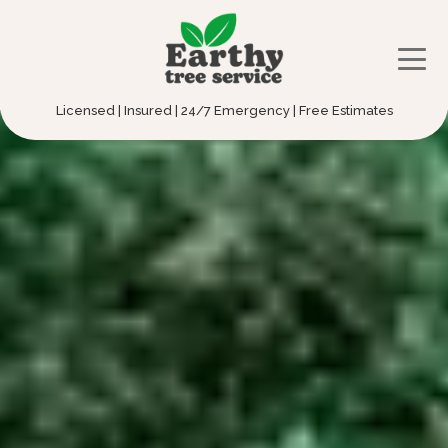
Licensed | Insured | 24/7 Emergency | Free Estimates