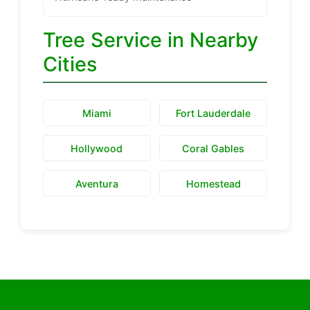
Tree Service in Nearby
Cities
Miami
Fort Lauderdale
Hollywood
Coral Gables
Aventura
Homestead