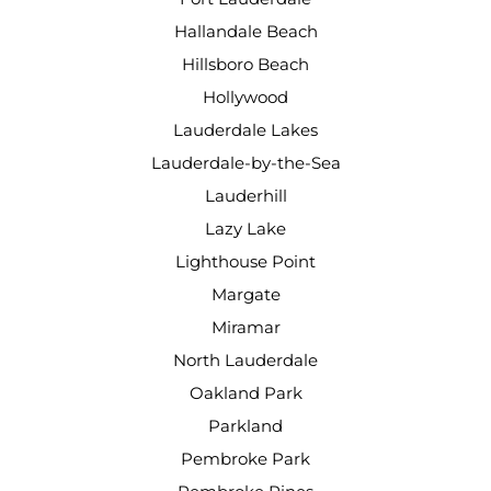
Hallandale Beach
Hillsboro Beach
Hollywood
Lauderdale Lakes
Lauderdale-by-the-Sea
Lauderhill
Lazy Lake
Lighthouse Point
Margate
Miramar
North Lauderdale
Oakland Park
Parkland
Pembroke Park