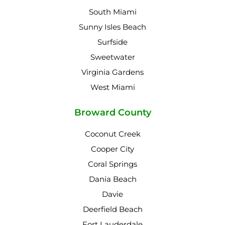
South Miami
Sunny Isles Beach
Surfside
Sweetwater
Virginia Gardens
West Miami
Broward County
Coconut Creek
Cooper City
Coral Springs
Dania Beach
Davie
Deerfield Beach
Fort Lauderdale