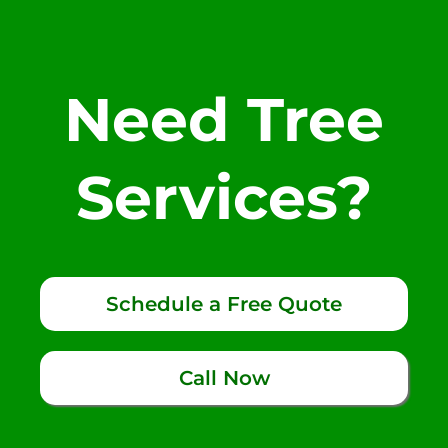
Need Tree
Services?
Schedule a Free Quote
Call Now