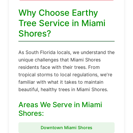
Why Choose Earthy
Tree Service in Miami
Shores?
As South Florida locals, we understand the
unique challenges that Miami Shores
residents face with their trees. From
tropical storms to local regulations, we're
familiar with what it takes to maintain
beautiful, healthy trees in Miami Shores.
Areas We Serve in Miami
Shores:
Downtown Miami Shores