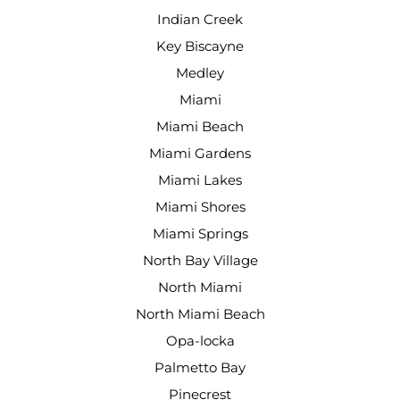
Indian Creek
Key Biscayne
Medley
Miami
Miami Beach
Miami Gardens
Miami Lakes
Miami Shores
Miami Springs
North Bay Village
North Miami
North Miami Beach
Opa-locka
Palmetto Bay
Pinecrest