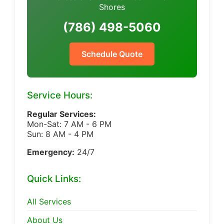
Shores
(786) 498-5060
Schedule Quote
Service Hours:
Regular Services:
Mon-Sat: 7 AM - 6 PM
Sun: 8 AM - 4 PM
Emergency:
24/7
Quick Links:
All Services
About Us