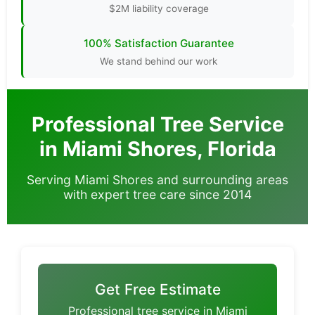
$2M liability coverage
100% Satisfaction Guarantee
We stand behind our work
Professional Tree Service
in Miami Shores, Florida
Serving Miami Shores and surrounding areas
with expert tree care since 2014
Get Free Estimate
Professional tree service in Miami