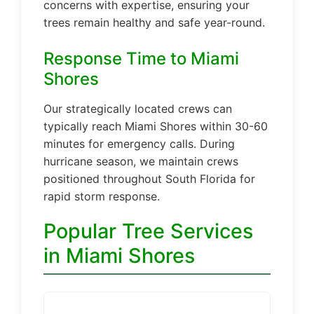
concerns with expertise, ensuring your
trees remain healthy and safe year-round.
Response Time to Miami
Shores
Our strategically located crews can
typically reach Miami Shores within 30-60
minutes for emergency calls. During
hurricane season, we maintain crews
positioned throughout South Florida for
rapid storm response.
Popular Tree Services
in Miami Shores