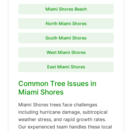
Miami Shores Beach
North Miami Shores
South Miami Shores
West Miami Shores
East Miami Shores
Common Tree Issues in
Miami Shores
Miami Shores trees face challenges
including hurricane damage, subtropical
weather stress, and rapid growth rates.
Our experienced team handles these local