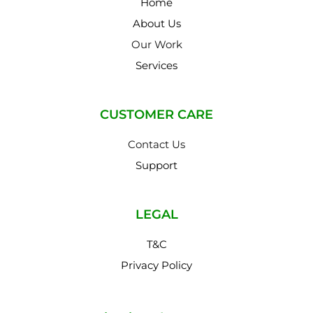
Home
About Us
Our Work
Services
CUSTOMER CARE
Contact Us
Support
LEGAL
T&C
Privacy Policy