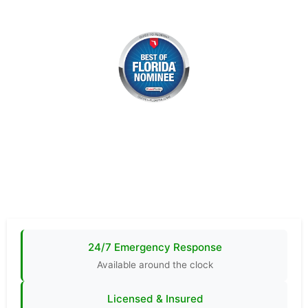
24/7 Emergency Response
Available around the clock
Licensed & Insured