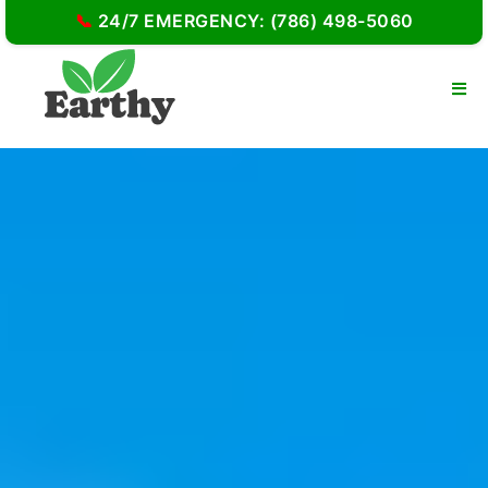
📞
24/7 EMERGENCY: (786) 498-5060