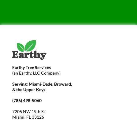
Earthy Tree Services
(an Earthy, LLC Company)
Serving: Miami-Dade, Broward,
& the Upper Keys
(786) 498-5060
7205 NW 19th St
Miami, FL 33126