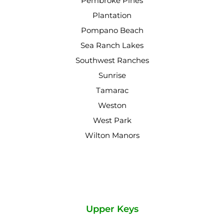
Pembroke Pines
Plantation
Pompano Beach
Sea Ranch Lakes
Southwest Ranches
Sunrise
Tamarac
Weston
West Park
Wilton Manors
Upper Keys