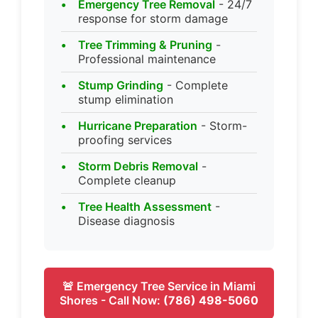
Emergency Tree Removal
- 24/7
response for storm damage
Tree Trimming & Pruning
-
Professional maintenance
Stump Grinding
- Complete
stump elimination
Hurricane Preparation
- Storm-
proofing services
Storm Debris Removal
-
Complete cleanup
Tree Health Assessment
-
Disease diagnosis
🚨 Emergency Tree Service in Miami
Shores - Call Now:
(786) 498-5060