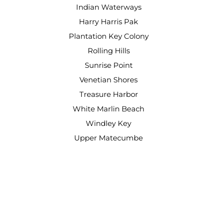
Indian Waterways
Harry Harris Pak
Plantation Key Colony
Rolling Hills
Sunrise Point
Venetian Shores
Treasure Harbor
White Marlin Beach
Windley Key
Upper Matecumbe