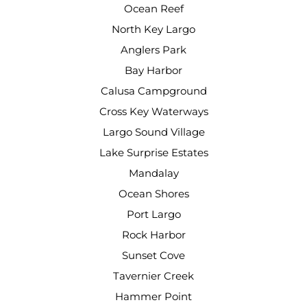
Ocean Reef
North Key Largo
Anglers Park
Bay Harbor
Calusa Campground
Cross Key Waterways
Largo Sound Village
Lake Surprise Estates
Mandalay
Ocean Shores
Port Largo
Rock Harbor
Sunset Cove
Tavernier Creek
Hammer Point