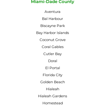
Miami-Dade County
Aventura
Bal Harbour
Biscayne Park
Bay Harbor Islands
Coconut Grove
Coral Gables
Cutler Bay
Doral
El Portal
Florida City
Golden Beach
Hialeah
Hialeah Gardens
Homestead