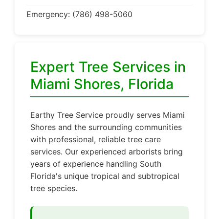
Emergency: (786) 498-5060
Expert Tree Services in
Miami Shores, Florida
Earthy Tree Service proudly serves Miami
Shores and the surrounding communities
with professional, reliable tree care
services. Our experienced arborists bring
years of experience handling South
Florida's unique tropical and subtropical
tree species.