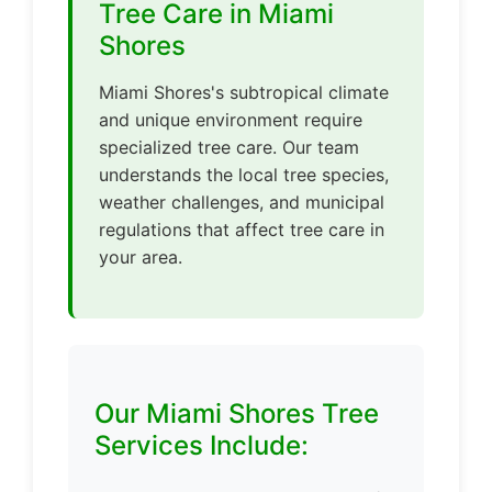
Tree Care in Miami
Shores
Miami Shores's subtropical climate
and unique environment require
specialized tree care. Our team
understands the local tree species,
weather challenges, and municipal
regulations that affect tree care in
your area.
Our Miami Shores Tree
Services Include: