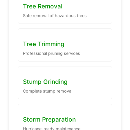
Tree Removal
Safe removal of hazardous trees
Tree Trimming
Professional pruning services
Stump Grinding
Complete stump removal
Storm Preparation
Hurricane-ready maintenance