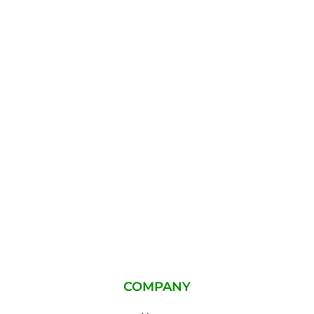
COMPANY